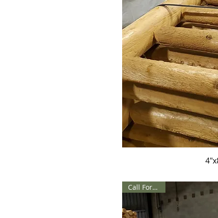
4"x
Call For Price