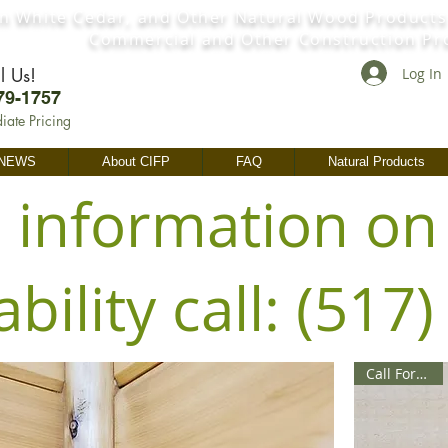
n White Cedar, and Other Natural Wood Products
Commercial and Other Construction Pr
l Us!
Log In
79-1757
iate Pricing
 NEWS
About CIFP
FAQ
Natural Products
 information on
ability call: (517
Call For Price