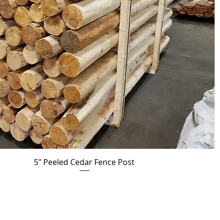
5" Peeled Cedar Fence Post