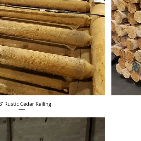
8' Rustic Cedar Railing