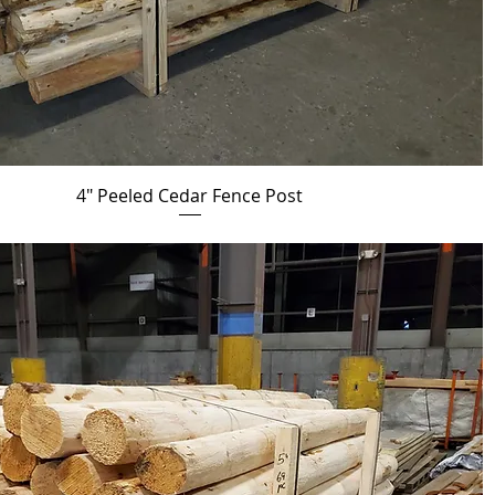
4" Peeled Cedar Fence Post