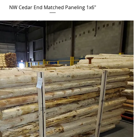
NW Cedar End Matched Paneling 1x6"