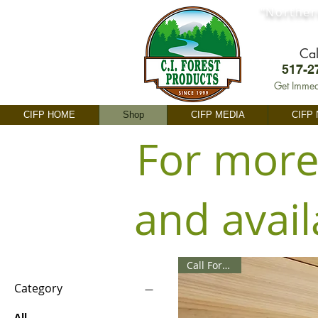
"Norther
Cal
517-2
Get Immed
CIFP HOME
Shop
CIFP MEDIA
CIFP
For more
and avail
Call For Price
Category
All