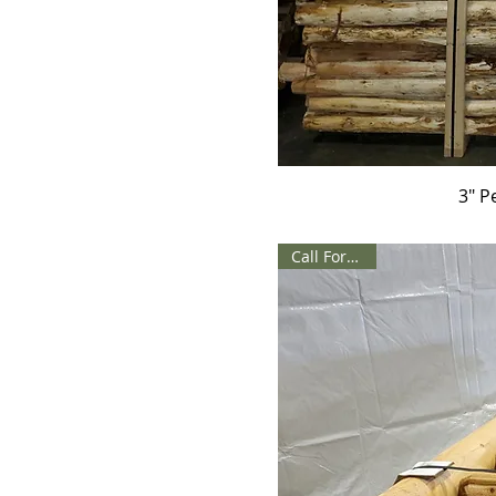
3" P
Call For Price