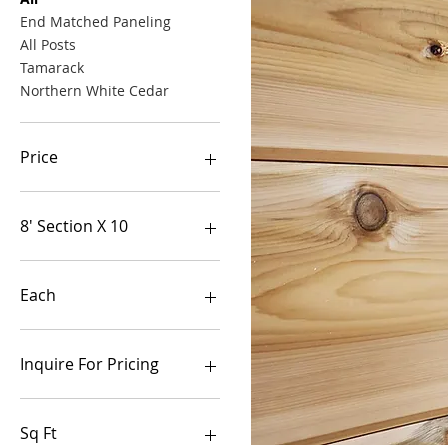
End Matched Paneling
All Posts
Tamarack
Northern White Cedar
Price
$2
$980
8' Section X 10
Each
Each
Each
Inquire For Pricing
Get Pricing NOW
Sq Ft