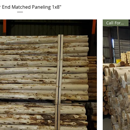
 End Matched Paneling 1x8"
Call For Price