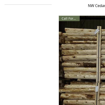
NW Cedar
Sq Ft
Call For Price