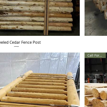
eeled Cedar Fence Post
Call For Price