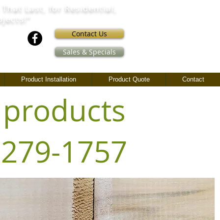
 That Last,
for Residential,
ojects!"
Contact Us
Sales & Specials
Product Installation
Product Quote
Contact
 products
) 279-1757