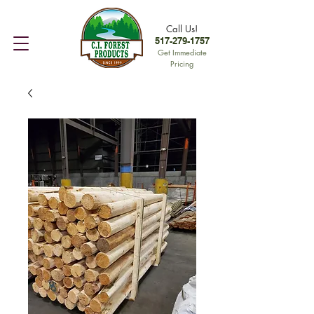
Call Us!
517-279-1757
Get Immediate
Pricing