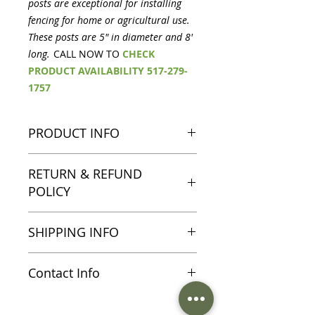
posts are exceptional for installing
fencing for home or agricultural use.
These posts are 5" in diameter and 8'
long.
CALL NOW TO
CHECK
PRODUCT AVAILABILITY 517-279-
1757
PRODUCT INFO
Peeled cedar posts are exceptional
RETURN & REFUND
for installing fencing for home or
POLICY
agricultural use. These posts are
5" in diameter and 8' long.
All sales are final on sale and
SHIPPING INFO
clearance items, please direct any
questions you may have to 517-
Shipping information and charges
279-1757
Contact Info
including surcharges and freight
detail will be discussed at time of
For more information on this
purchase please call 517-279-1757.