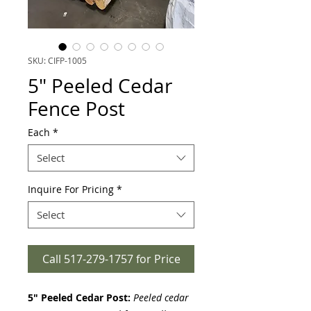
SKU: CIFP-1005
5" Peeled Cedar
Fence Post
Each
*
Select
Inquire For Pricing
*
Select
Call 517-279-1757 for Price
5" Peeled Cedar Post:
Peeled cedar