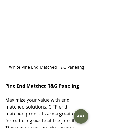
White Pine End Matched T&G Paneling
Pine End Matched T&G Paneling
Maximize your value with end 
matched solutions. CIFP end 
matched products are a great option 
for reducing waste at the job site. 
They ensure you maximize your 