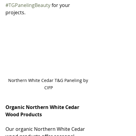
#TGPanelingBeauty
 for your 
projects. 
Northern White Cedar T&G Paneling by 
CIFP
Organic Northern White Cedar 
Wood Products
Our organic Northern White Cedar 