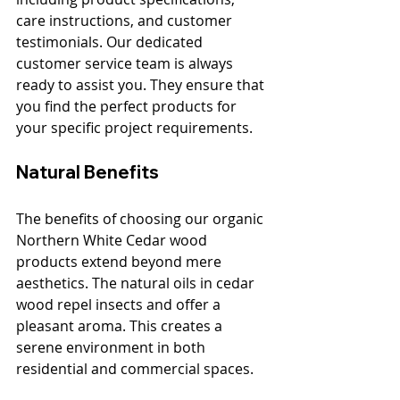
care instructions, and customer 
testimonials. Our dedicated 
customer service team is always 
ready to assist you. They ensure that 
you find the perfect products for 
your specific project requirements.
Natural Benefits
The benefits of choosing our organic 
Northern White Cedar wood 
products extend beyond mere 
aesthetics. The natural oils in cedar 
wood repel insects and offer a 
pleasant aroma. This creates a 
serene environment in both 
residential and commercial spaces. 