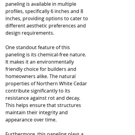
paneling is available in multiple 
profiles, specifically 6 inches and 8 
inches, providing options to cater to 
different aesthetic preferences and 
design requirements. 
One standout feature of this 
paneling is its chemical-free nature. 
It makes it an environmentally 
friendly choice for builders and 
homeowners alike. The natural 
properties of Northern White Cedar 
contribute significantly to its 
resistance against rot and decay. 
This helps ensure that structures 
maintain their integrity and 
appearance over time.
Furthermore, this paneling plays a 