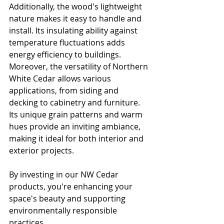
Additionally, the wood's lightweight 
nature makes it easy to handle and 
install. Its insulating ability against 
temperature fluctuations adds 
energy efficiency to buildings. 
Moreover, the versatility of Northern 
White Cedar allows various 
applications, from siding and 
decking to cabinetry and furniture. 
Its unique grain patterns and warm 
hues provide an inviting ambiance, 
making it ideal for both interior and 
exterior projects.
By investing in our NW Cedar 
products, you're enhancing your 
space's beauty and supporting 
environmentally responsible 
practices. 