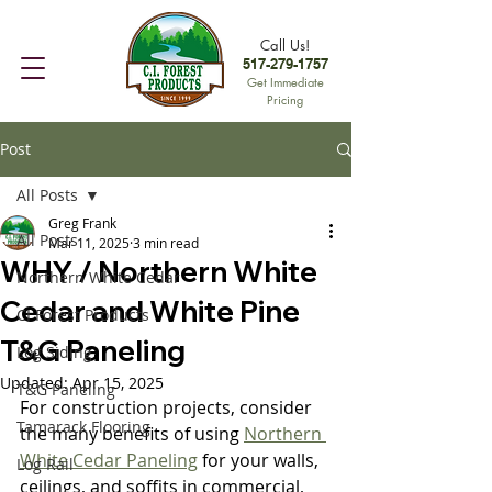
Call Us!
517-279-1757
Get Immediate
Pricing
Post
All Posts
Greg Frank
All Posts
Mar 11, 2025
3 min read
WHY / Northern White
Northern White Cedar
Cedar and White Pine
CI Forest Products
T&G Paneling
Log Siding
Updated:
Apr 15, 2025
T&G Paneling
For construction projects, consider 
Tamarack Flooring
the many benefits of using 
Northern 
White Cedar Paneling
 for your walls, 
Log Rail
ceilings, and soffits in commercial, 