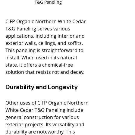
T&G Paneling
CIFP Organic Northern White Cedar 
T&G Paneling serves various 
applications, including interior and 
exterior walls, ceilings, and soffits. 
This paneling is straightforward to 
install. When used in its natural 
state, it offers a chemical-free 
solution that resists rot and decay. 
Durability and Longevity
Other uses of CIFP Organic Northern 
White Cedar T&G Paneling include 
general construction for various 
exterior projects. Its versatility and 
durability are noteworthy. This 