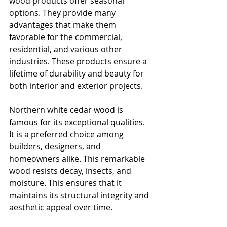
wood products offer seasonal 
options. They provide many 
advantages that make them 
favorable for the commercial, 
residential, and various other 
industries. These products ensure a 
lifetime of durability and beauty for 
both interior and exterior projects.
Northern white cedar wood is 
famous for its exceptional qualities. 
It is a preferred choice among 
builders, designers, and 
homeowners alike. This remarkable 
wood resists decay, insects, and 
moisture. This ensures that it 
maintains its structural integrity and 
aesthetic appeal over time.