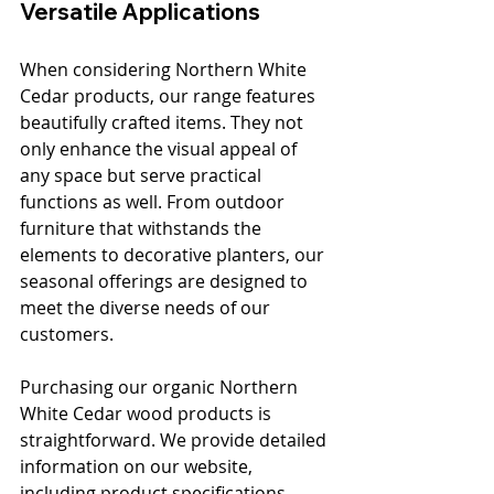
Versatile Applications
When considering Northern White 
Cedar products, our range features 
beautifully crafted items. They not 
only enhance the visual appeal of 
any space but serve practical 
functions as well. From outdoor 
furniture that withstands the 
elements to decorative planters, our 
seasonal offerings are designed to 
meet the diverse needs of our 
customers.
Purchasing our organic Northern 
White Cedar wood products is 
straightforward. We provide detailed 
information on our website, 
including product specifications, 