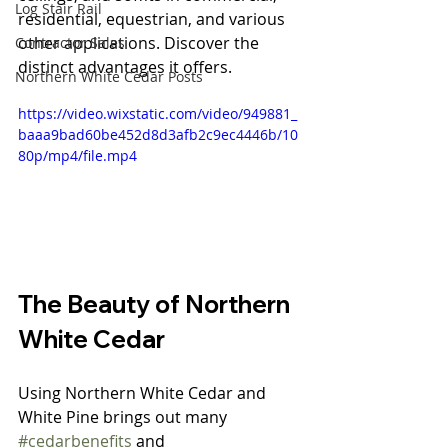
Log Stair Rail
residential, equestrian, and various 
other applications. Discover the 
Contractor Sales
distinct advantages it offers.
Northern White Cedar Posts
https://video.wixstatic.com/video/949881_
baaa9bad60be452d8d3afb2c9ec4446b/10
80p/mp4/file.mp4
The Beauty of Northern 
White Cedar
Using Northern White Cedar and 
White Pine brings out many 
#cedarbenefits
 and 