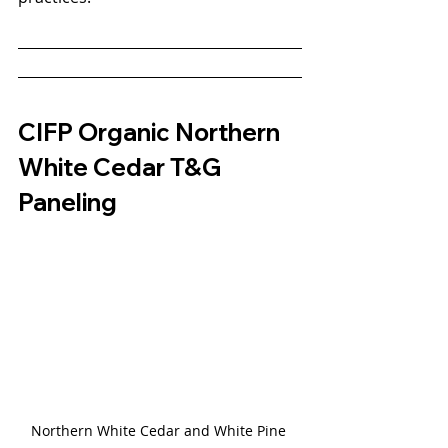
CIFP Organic Northern 
White Cedar T&G 
Paneling
Northern White Cedar and White Pine 