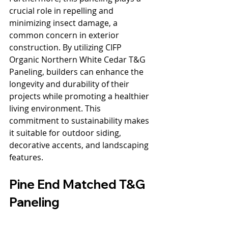
crucial role in repelling and 
minimizing insect damage, a 
common concern in exterior 
construction. By utilizing CIFP 
Organic Northern White Cedar T&G 
Paneling, builders can enhance the 
longevity and durability of their 
projects while promoting a healthier 
living environment. This 
commitment to sustainability makes 
it suitable for outdoor siding, 
decorative accents, and landscaping 
features.
Pine End Matched T&G 
Paneling