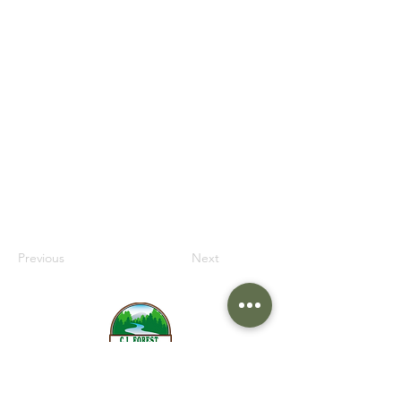
information from your site visitors using
input elements like custom forms and
fields.
Be sure to click Sync after making
changes in a collection, so visitors can
see your newest content on your live site.
Preview your site to check that all your
elements are displaying content from the
right collection fields.
Previous
Next
517-279-1757