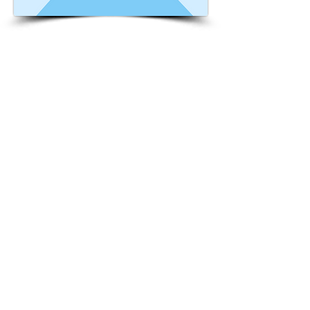
This is placeholder text. To change this
content, double-click on the element and
click Change Content. Want to view and
manage all your collections? Click on the
Content Manager button in the Add
panel on the left. Here, you can make
changes to your content, add new fields,
create dynamic pages and more. You can
create as many collections as you need.
Your collection is already set up for you
with fields and content. Add your own, or
import content from a CSV file. Add fields
for any type of content you want to
display, such as rich text, images, videos
and more. You can also collect and store