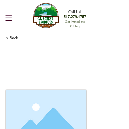
Call Us!
517-279-1757
Get Immediate
Pricing
< Back
This is a Title 01
This is placeholder text. To change
this content, double-click on the
element and click Change Content.